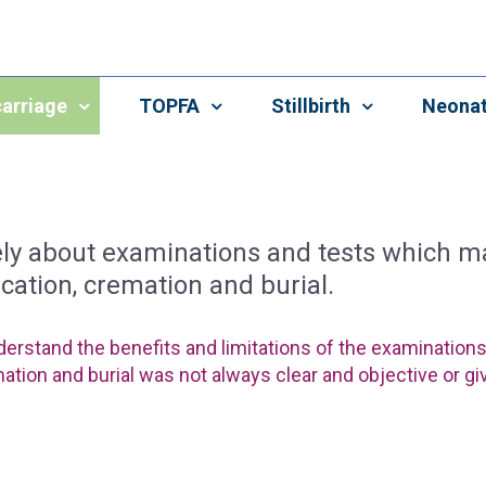
arriage
TOPFA
Stillbirth
Neonat
vely about examinations and tests which
ication, cremation and burial.
derstand the benefits and limitations of the examination
mation and burial was not always clear and objective or giv