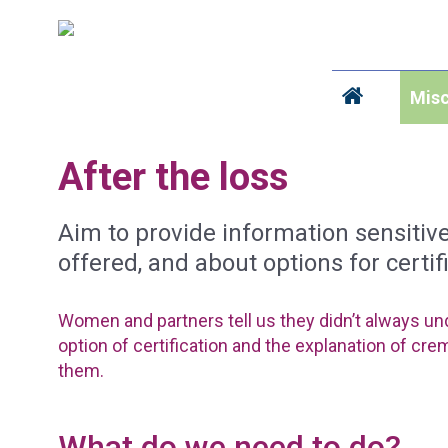
Misc
After the loss
Aim to provide information sensiti
offered, and about options for certif
Women and partners tell us they didn’t always un
option of certification and the explanation of cre
them.
What do we need to do?