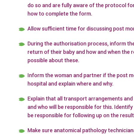
do so and are fully aware of the protocol fo
how to complete the form.
Allow sufficient time for discussing post mo
During the authorisation process, inform th
return of their baby and how and when the r
possible about these.
Inform the woman and partner if the post mo
hospital and explain where and why.
Explain that all transport arrangements and 
and who will be responsible for this. Identi
be responsible for following up on the result
Make sure anatomical pathology technicians