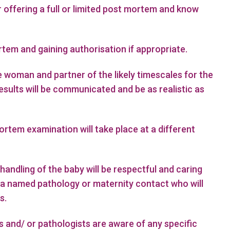
r offering a full or limited post mortem and know
rtem and gaining authorisation if appropriate.
e woman and partner of the likely timescales for the
esults will be communicated and be as realistic as
rtem examination will take place at a different
handling of the baby will be respectful and caring
fy a named pathology or maternity contact who will
s.
 and/ or pathologists are aware of any specific