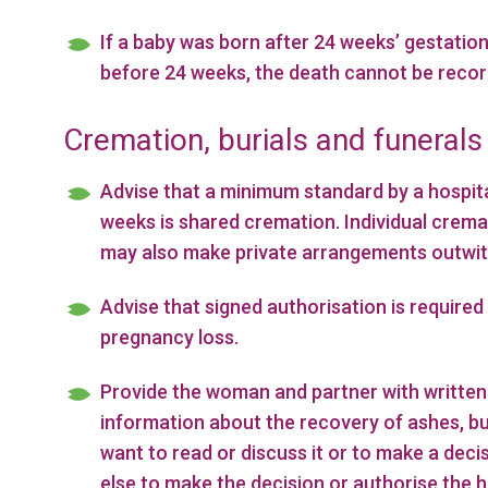
If a baby was born after 24 weeks’ gestation
before 24 weeks, the death cannot be recorde
Cremation, burials and funerals
Advise that a minimum standard by a hospita
weeks is shared cremation. Individual cremat
may also make private arrangements outwith 
Advise that signed authorisation is required
pregnancy loss.
Provide the woman and partner with written 
information about the recovery of ashes, b
want to read or discuss it or to make a deci
else to make the decision or authorise the 