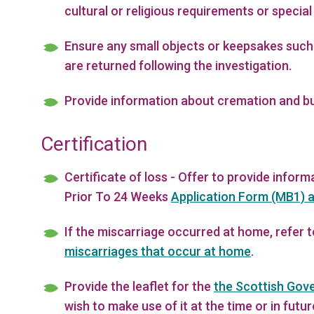
cultural or religious requirements or special
Ensure any small objects or keepsakes such
are returned following the investigation.
Provide information about cremation and bur
Certification
Certificate of loss - Offer to provide infor
Prior To 24 Weeks
Application Form (MB1) a
If the miscarriage occurred at home, refer 
miscarriages that occur at home
.
Provide the leaflet for the
the Scottish Gov
wish to make use of it at the time or in futur