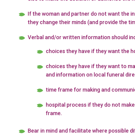
If the woman and partner do not want the inf
they change their minds (and provide the ti
Verbal and/or written information should in
choices they have if they want the h
choices they have if they want to m
and information on local funeral dire
time frame for making and communic
hospital process if they do not make
frame.
Bear in mind and facilitate where possible di