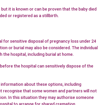
 but it is known or can be proven that the baby died
d or registered as a stillbirth.
l for sensitive disposal of pregnancy loss under 24
ion or burial may also be considered. The individual
the hospital, including burial at home.
 before the hospital can sensitively dispose of the
information about these options, including
ut recognise that some women and partners will not
sion. In this situation they may authorise someone
hospital to arrange for shared cremation.