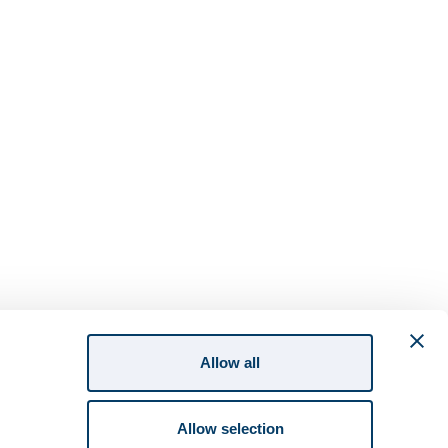
Allow all
Allow selection