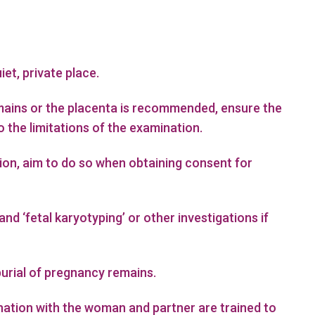
iet, private place.
emains or the placenta is recommended, ensure the
the limitations of the examination.
tion, aim to do so when obtaining consent for
d ‘fetal karyotyping’ or other investigations if
burial of pregnancy remains.
ation with the woman and partner are trained to