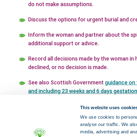
do not make assumptions.
Discuss the options for urgent burial and c
Inform the woman and partner about the spi
additional support or advice.
Record all decisions made by the woman in h
declined, or no decision is made.
See also Scottish Government
guidance on 
and including 23 weeks and 6 days gestatio
sensitive disposal
and RCN guidance on
RCN
This website uses cookie
We use cookies to personal
analyse our traffic. We als
media, advertising and ana