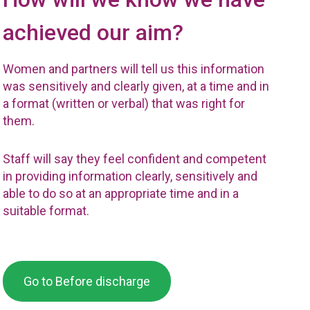
achieved our aim?
Women and partners will tell us this information
was sensitively and clearly given, at a time and in
a format (written or verbal) that was right for
them.
Staff will say they feel confident and competent
in providing information clearly, sensitively and
able to do so at an appropriate time and in a
suitable format.
Go to Before discharge