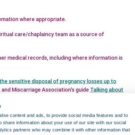
remation where appropriate.
ritual care/chaplaincy team as a source of
er medical records, including where information is
the sensitive disposal of pregnancy losses up to
n
and Miscarriage Association's guide
Talking about
 guidance on managing disposal of remains
s
ise content and ads, to provide social media features and to
o share information about your use of our site with our social
lytics partners who may combine it with other information that