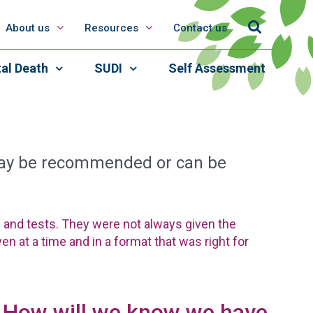
About us
Resources
Contact us
al Death
SUDI
Self Assessment
 may be recommended or can be
s and tests. They were not always given the
en at a time and in a format that was right for
How will we know we have