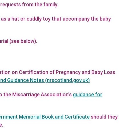
 requests from the family.
 as a hat or cuddly toy that accompany the baby
ial (see below).
mation on Certification of Pregnancy and Baby Loss
nd Guidance Notes (nrscotland.gov.uk)
to the Miscarriage Association's
guidance for
ernment Memorial Book and Certificate
should they
e.