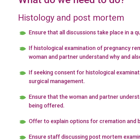
Histology and post mortem
Ensure that all discussions take place in a qu
If histological examination of pregnancy r
woman and partner understand why and also 
If seeking consent for histological examina
surgical management.
Ensure that the woman and partner understan
being offered.
Offer to explain options for cremation and 
Ensure staff discussing post mortem examin