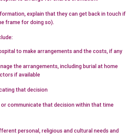
ormation, explain that they can get back in touch if
me frame for doing so).
clude:
ospital to make arrangements and the costs, if any
anage the arrangements, including burial at home
ctors if available
ating that decision
 or communicate that decision within that time
fferent personal, religious and cultural needs and