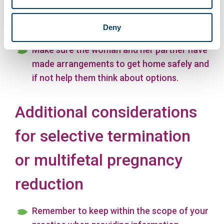
maternity record including planned
continuity of care and key contact.
Deny
Make sure the woman and her partner have
made arrangements to get home safely and
if not help them think about options.
Additional considerations
for selective termination
or multifetal pregnancy
reduction
Remember to keep within the scope of your