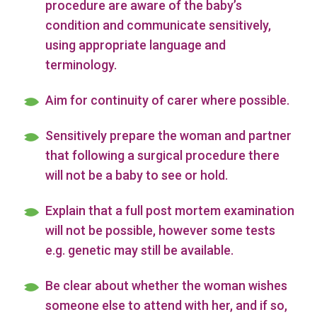
procedure are aware of the baby’s
condition and communicate sensitively,
using appropriate language and
terminology.
Aim for continuity of carer where possible.
Sensitively prepare the woman and partner
that following a surgical procedure there
will not be a baby to see or hold.
Explain that a full post mortem examination
will not be possible, however some tests
e.g. genetic may still be available.
Be clear about whether the woman wishes
someone else to attend with her, and if so,