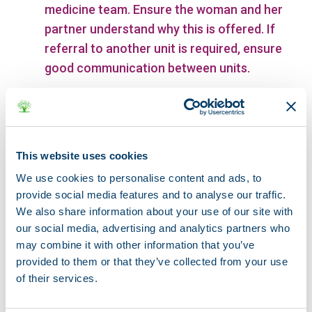
medicine team. Ensure the woman and her
partner understand why this is offered. If
referral to another unit is required, ensure
good communication between units.
Enable the woman to have a partner or a
support person with her at all times.
This website uses cookies
With the woman’s consent, keep her
partner or support person informed and be
We use cookies to personalise content and ads, to
provide social media features and to analyse our traffic.
prepared to offer them emotional support.
We also share information about your use of our site with
our social media, advertising and analytics partners who
Prepare the woman for what she can
may combine it with other information that you’ve
expect regarding bleeding, pain and
provided to them or that they’ve collected from your use
common emotional reactions after
of their services.
delivery, and who to contact if she has any
concerns.