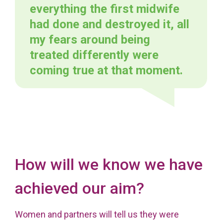
everything the first midwife
had done and destroyed it, all
my fears around being
treated differently were
coming true at that moment.
How will we know we have
achieved our aim?
Women and partners will tell us they were