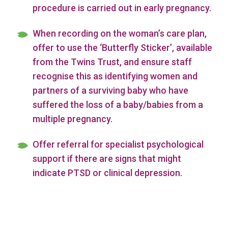
procedure is carried out in early pregnancy.
When recording on the woman’s care plan,
offer to use the ‘Butterfly Sticker’, available
from the Twins Trust, and ensure staff
recognise this as identifying women and
partners of a surviving baby who have
suffered the loss of a baby/babies from a
multiple pregnancy.
Offer referral for specialist psychological
support if there are signs that might
indicate PTSD or clinical depression.