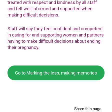
treated with respect and kindness by all staff
and felt well informed and supported when
making difficult decisions.
Staff will say they feel confident and competent
in caring for and supporting women and partners
having to make difficult decisions about ending
their pregnancy.
Go to Marking the loss, making memories
Share this page