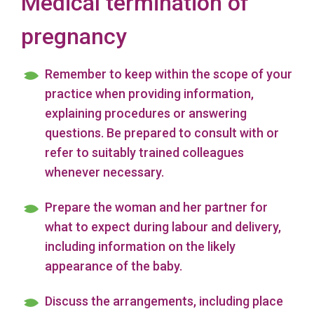
Medical termination of
pregnancy
Remember to keep within the scope of your
practice when providing information,
explaining procedures or answering
questions. Be prepared to consult with or
refer to suitably trained colleagues
whenever necessary.
Prepare the woman and her partner for
what to expect during labour and delivery,
including information on the likely
appearance of the baby.
Discuss the arrangements, including place