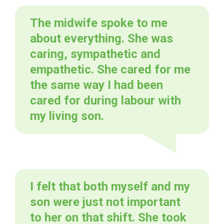
The midwife spoke to me
about everything. She was
caring, sympathetic and
empathetic. She cared for me
the same way I had been
cared for during labour with
my living son.
I felt that both myself and my
son were just not important
to her on that shift. She took