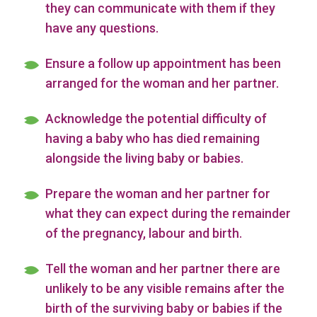
they can communicate with them if they
have any questions.
Ensure a follow up appointment has been
arranged for the woman and her partner.
Acknowledge the potential difficulty of
having a baby who has died remaining
alongside the living baby or babies.
Prepare the woman and her partner for
what they can expect during the remainder
of the pregnancy, labour and birth.
Tell the woman and her partner there are
unlikely to be any visible remains after the
birth of the surviving baby or babies if the