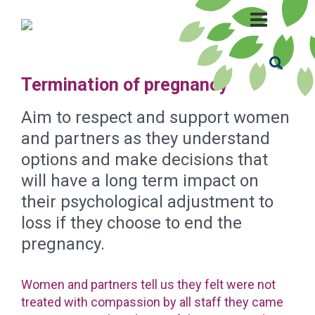
Termination of pregnancy
Aim to respect and support women
and partners as they understand
options and make decisions that
will have a long term impact on
their psychological adjustment to
loss if they choose to end the
pregnancy.
Women and partners tell us they felt were not
treated with compassion by all staff they came