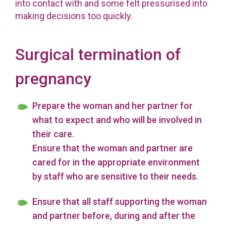
into contact with and some felt pressurised into
making decisions too quickly.
Surgical termination of
pregnancy
Prepare the woman and her partner for
what to expect and who will be involved in
their care.
Ensure that the woman and partner are
cared for in the appropriate environment
by staff who are sensitive to their needs.
Ensure that all staff supporting the woman
and partner before, during and after the