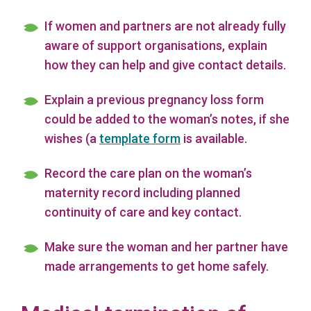
If women and partners are not already fully
aware of support organisations, explain
how they can help and give contact details.
Explain a previous pregnancy loss form
could be added to the woman’s notes, if she
wishes (a
template form
is available.
Record the care plan on the woman’s
maternity record including planned
continuity of care and key contact.
Make sure the woman and her partner have
made arrangements to get home safely.