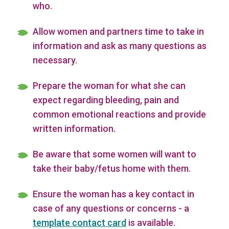
who.
Allow women and partners time to take in
information and ask as many questions as
necessary.
Prepare the woman for what she can
expect regarding bleeding, pain and
common emotional reactions and provide
written information.
Be aware that some women will want to
take their baby/fetus home with them.
Ensure the woman has a key contact in
case of any questions or concerns - a
template contact card
is available.