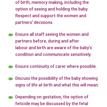
of birth, memory making, including the
option of seeing and holding the baby.
Respect and support the women and
partners’ decisions.
Ensure all staff seeing the women and
partners before, during and after
labour and birth are aware of the baby’s
condition and communicate sensitively.
Ensure continuity of carer where possible.
Discuss the possibility of the baby showing
signs of life at birth and what this will mean.
Depending on gestation, the option of
feticide may be discussed by the fetal