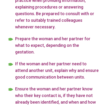
practice when providing information,
explaining procedures or answering
questions. Be prepared to consult with or
refer to suitably trained colleagues
whenever necessary.
Prepare the woman and her partner for
what to expect, depending on the
gestation.
If the woman and her partner need to
attend another unit, explain why and ensure
good communication between units.
Ensure the woman and her partner know
who their key contact is, if they have not
already been identified, and when and how